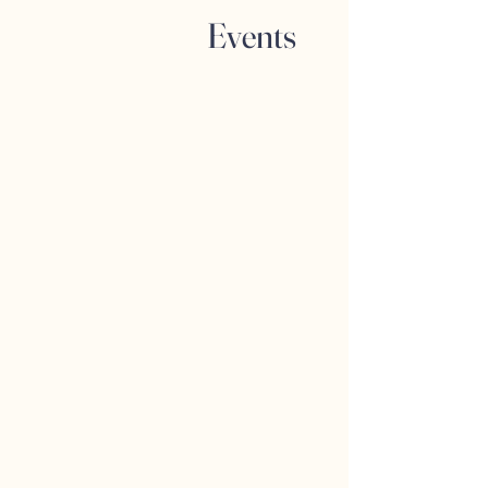
Events