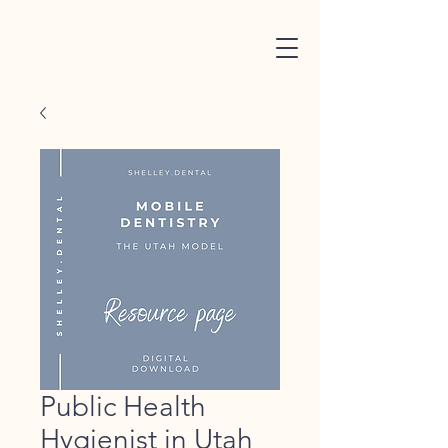
Public Health
Hygienist in Utah