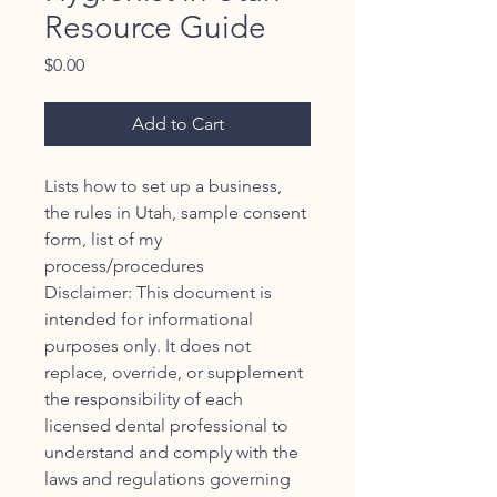
Resource Guide
Price
$0.00
Add to Cart
Lists how to set up a business,
the rules in Utah, sample consent
form, list of my
process/procedures
Disclaimer: This document is
intended for informational
purposes only. It does not
replace, override, or supplement
the responsibility of each
licensed dental professional to
understand and comply with the
laws and regulations governing