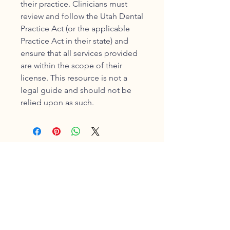
their practice. Clinicians must
review and follow the Utah Dental
Practice Act (or the applicable
Practice Act in their state) and
ensure that all services provided
are within the scope of their
license. This resource is not a
legal guide and should not be
relied upon as such.
Shelley Brown,
MEd, BSDH,
AS, RDH,
FADHA