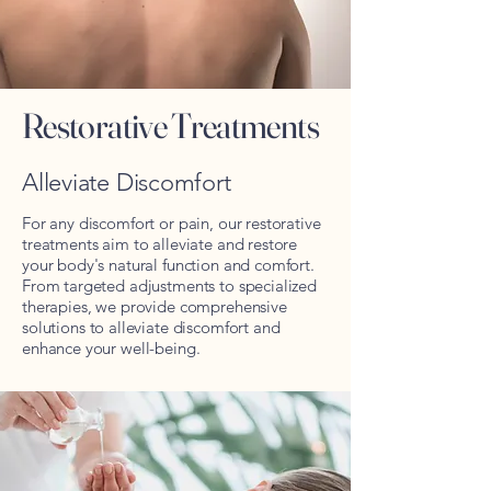
Restorative Treatments
Alleviate Discomfort
For any discomfort or pain, our restorative
treatments aim to alleviate and restore
your body's natural function and comfort.
From targeted adjustments to specialized
therapies, we provide comprehensive
solutions to alleviate discomfort and
enhance your well-being.