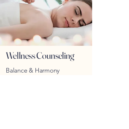
Wellness Counseling
Balance & Harmony
Discover balance and harmony with our
wellness counseling services. From
personalized guidance to lifestyle
coaching, we offer holistic treatments to
improve the overall wellness and promote
a harmonious lifestyle.