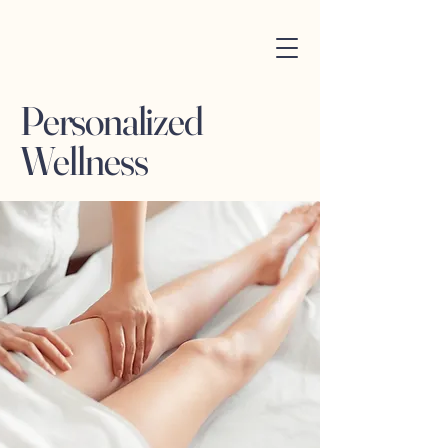
Personalized
Wellness