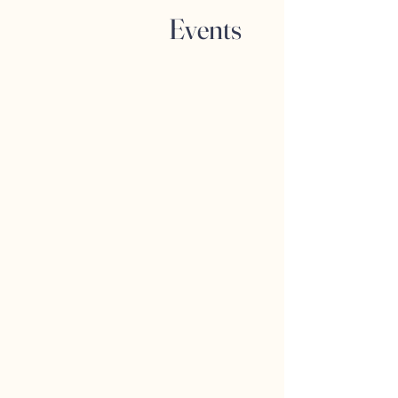
Events