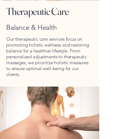
Therapeutic Care
Balance & Health
Our therapeutic care services focus on
promoting holistic wellness and restoring
balance for a healthier lifestyle. From
personalized adjustments to therapeutic
massages, we prioritize holistic measures
to ensure optimal well-being for our
clients.